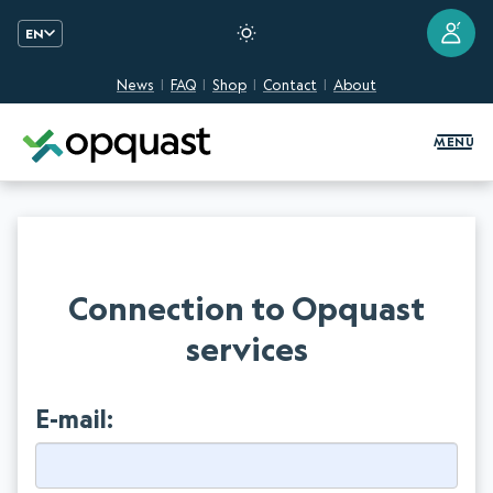
?
EN
News
FAQ
Shop
Contact
About
Digital Quality Training and Certifi
MENU
Connection to Opquast
services
E-mail: