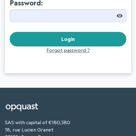
Password:
Forgot password ?
SAS with capital of €180,380
18, rue Lucien Granet