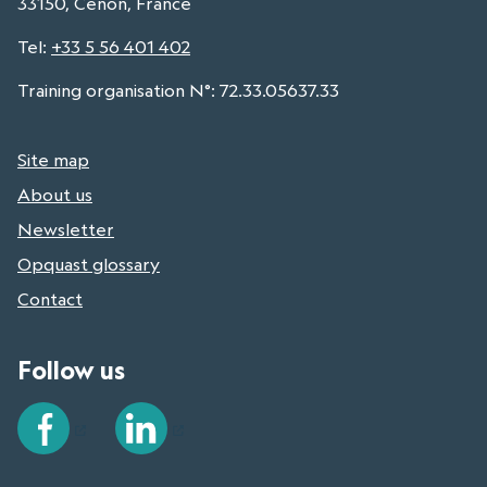
33150, Cenon, France
Tel
:
+33 5 56 401 402
Training organisation N°: 72.33.05637.33
Site map
About us
Newsletter
Opquast glossary
Contact
Follow us
Facebook
LinkedIn