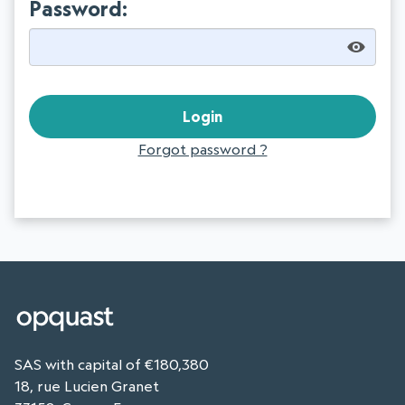
Password:
Forgot password ?
SAS with capital of €180,380
18, rue Lucien Granet