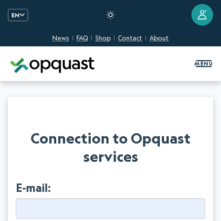
?
EN
News
FAQ
Shop
Contact
About
Digital Quality Training and Certifi
MENU
Connection to Opquast
services
E-mail: