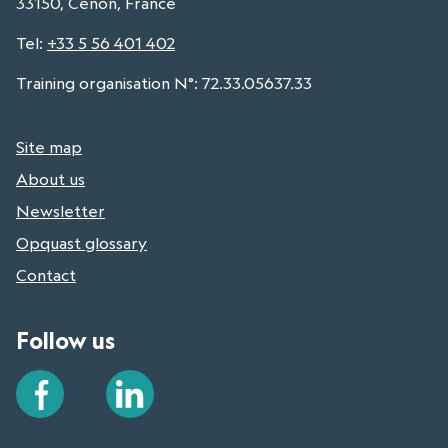
33150, Cenon, France
Tel
:
+33 5 56 401 402
Training organisation N°: 72.33.05637.33
Site map
About us
Newsletter
Opquast glossary
Contact
Follow us
Facebook
LinkedIn