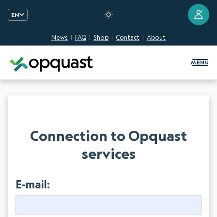
?
EN
News
FAQ
Shop
Contact
About
Digital Quality Training and Certifi
MENU
Connection to Opquast
services
E-mail: