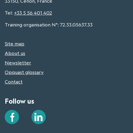
33150, Cenon, France
Tel
:
+33 5 56 401 402
Training organisation N°: 72.33.05637.33
Site map
About us
Newsletter
Opquast glossary
Contact
Follow us
Facebook
LinkedIn