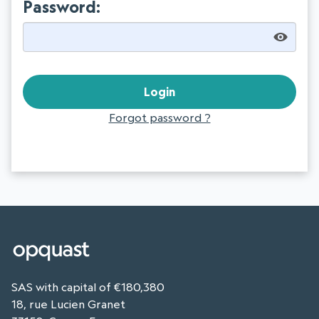
Password:
Forgot password ?
SAS with capital of €180,380
18, rue Lucien Granet