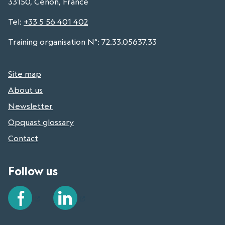
33150, Cenon, France
Tel
:
+33 5 56 401 402
Training organisation N°: 72.33.05637.33
Site map
About us
Newsletter
Opquast glossary
Contact
Follow us
Facebook
LinkedIn