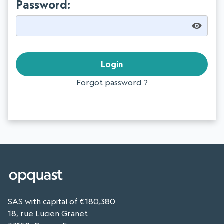
Password:
Forgot password ?
SAS with capital of €180,380
18, rue Lucien Granet