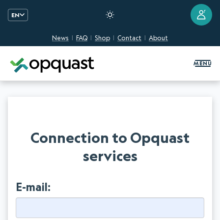
?
EN
News
FAQ
Shop
Contact
About
Digital Quality Training and Certifi
MENU
Connection to Opquast
services
E-mail: