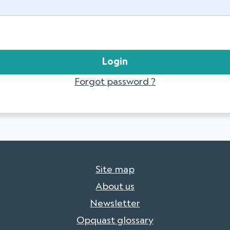
Forgot password ?
Site map
About us
Newsletter
Opquast glossary