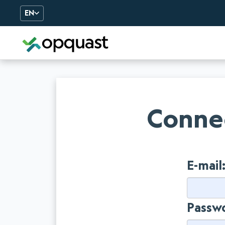
EN
Digital Quality Training an
Connec
E-mail
Passw