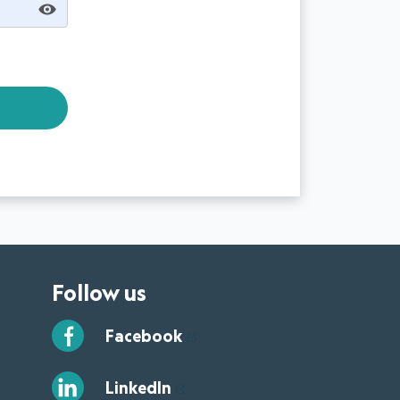
Follow us
Facebook
LinkedIn