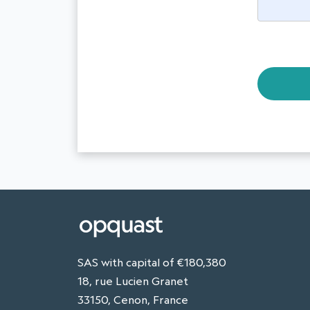
SAS with capital of €180,380
18, rue Lucien Granet
33150, Cenon, France