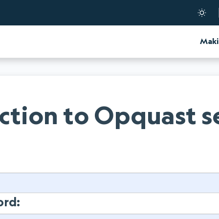
d Certification
Maki
tion to Opquast s
:
ord: