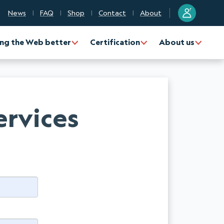
?
News
FAQ
Shop
Contact
About
ng the Web better
Certification
About us
ervices