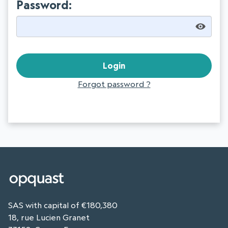
Password:
Forgot password ?
SAS with capital of €180,380
18, rue Lucien Granet