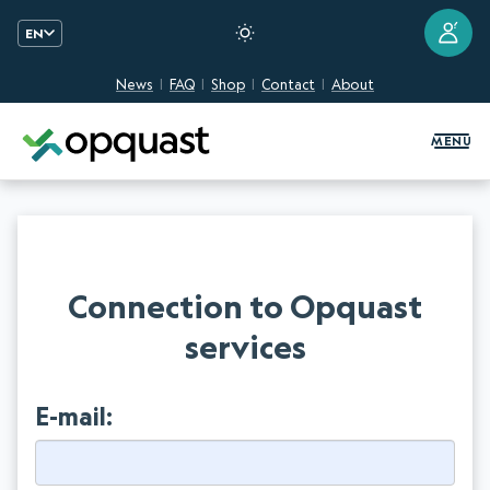
?
EN
News
FAQ
Shop
Contact
About
Digital Quality Training and Certifi
MENU
Connection to Opquast
services
E-mail: