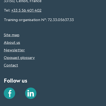
33150, Cenon, France
Tel
:
+33 5 56 401 402
Training organisation N°: 72.33.05637.33
Site map
About us
Newsletter
Opquast glossary
Contact
Follow us
Facebook
LinkedIn