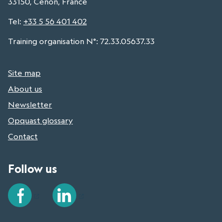
33150, Cenon, France
Tel
:
+33 5 56 401 402
Training organisation N°: 72.33.05637.33
Site map
About us
Newsletter
Opquast glossary
Contact
Follow us
Facebook
LinkedIn