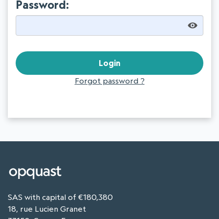
Password:
Forgot password ?
SAS with capital of €180,380
18, rue Lucien Granet