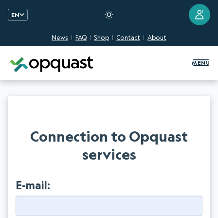
?
EN
News
FAQ
Shop
Contact
About
Digital Quality Training and Certifi
MENU
Connection to Opquast
services
E-mail: