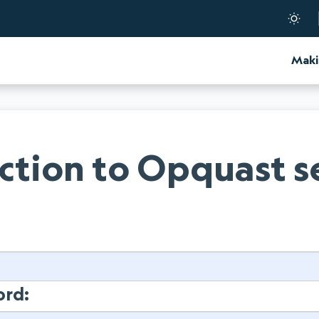
d Certification
Maki
tion to Opquast s
:
ord: