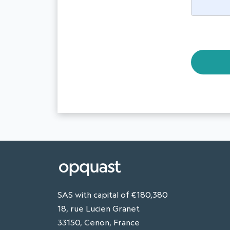
SAS with capital of €180,380
18, rue Lucien Granet
33150, Cenon, France