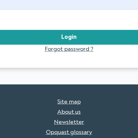
Forgot password ?
Site map
About us
Newsletter
Opquast glossary