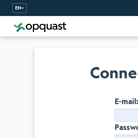
EN
Digital Quality Training an
Connec
E-mail
Passw