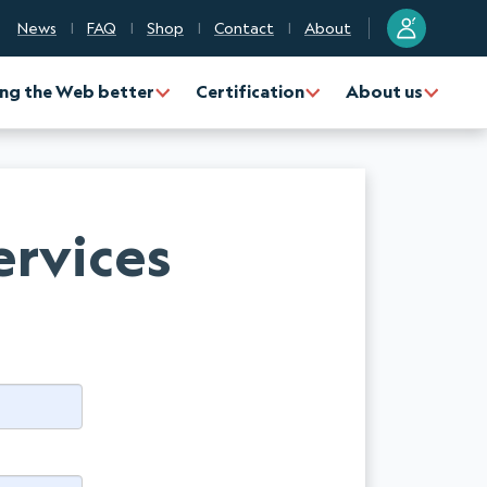
?
News
FAQ
Shop
Contact
About
ng the Web better
Certification
About us
ervices