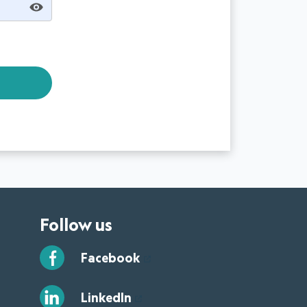
Follow us
Facebook
LinkedIn