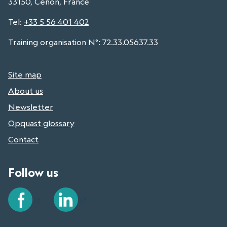
33150, Cenon, France
Tel
:
+33 5 56 401 402
Training organisation N°: 72.33.05637.33
Site map
About us
Newsletter
Opquast glossary
Contact
Follow us
Facebook
LinkedIn