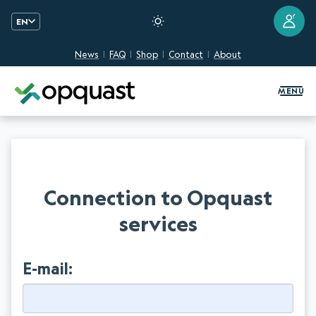
?
EN
News
FAQ
Shop
Contact
About
Digital Quality Training and Certifi
MENU
Connection to Opquast
services
E-mail: