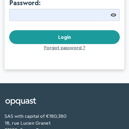
Password:
Forgot password ?
SAS with capital of €180,380
18, rue Lucien Granet