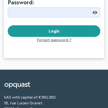
Password:
Forgot password ?
SAS with capital of €180,380
18, rue Lucien Granet