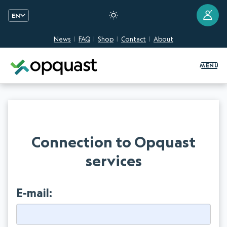
?
EN
News
FAQ
Shop
Contact
About
Digital Quality Training and Certifi
MENU
Connection to Opquast
services
E-mail: