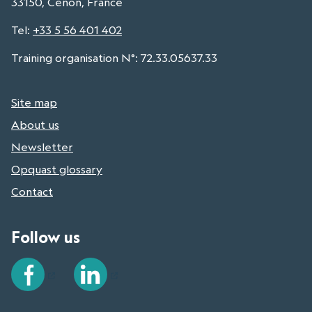
33150, Cenon, France
Tel
:
+33 5 56 401 402
Training organisation N°: 72.33.05637.33
Site map
About us
Newsletter
Opquast glossary
Contact
Follow us
Facebook
LinkedIn