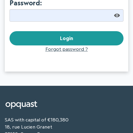
Password:
Forgot password ?
SAS with capital of €180,380
18, rue Lucien Granet