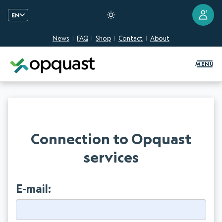
?
EN
News
FAQ
Shop
Contact
About
Digital Quality Training and Certifi
MENU
Connection to Opquast
services
E-mail: