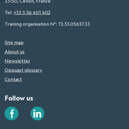
33150, Cenon, France
Tel
:
+33 5 56 401 402
Training organisation N°: 72.33.05637.33
Site map
About us
Newsletter
Opquast glossary
Contact
Follow us
Facebook
LinkedIn