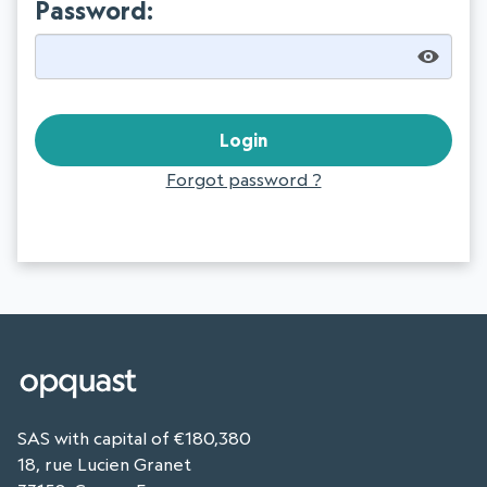
Password:
Forgot password ?
SAS with capital of €180,380
18, rue Lucien Granet