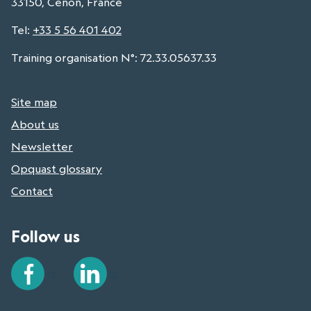
33150, Cenon, France
Tel
:
+33 5 56 401 402
Training organisation N°: 72.33.05637.33
Site map
About us
Newsletter
Opquast glossary
Contact
Follow us
Facebook
LinkedIn