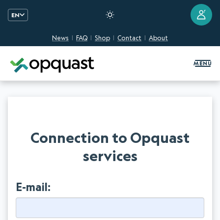
?
EN
News
FAQ
Shop
Contact
About
Digital Quality Training and Certifi
MENU
Connection to Opquast
services
E-mail: